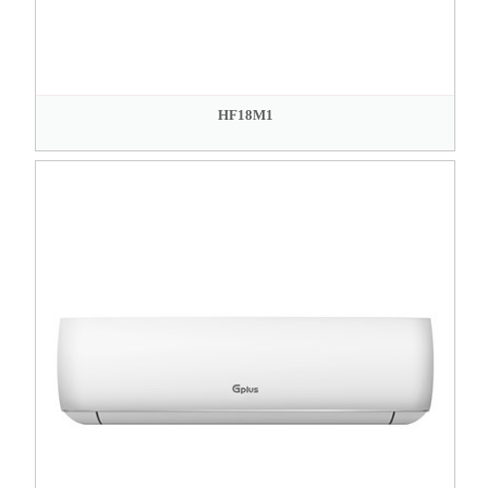
HF18M1