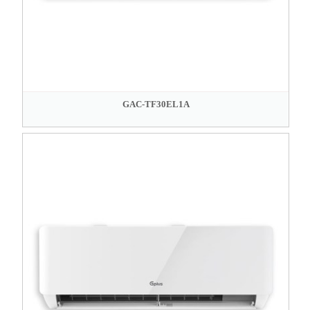
GAC-TF30EL1A