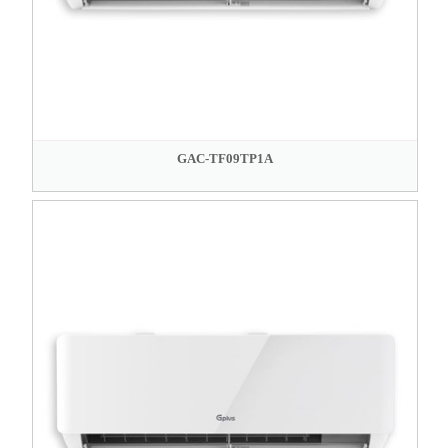
GAC-TF09TP1A