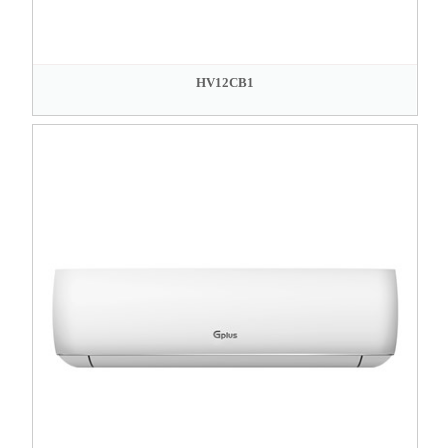
HV12CB1