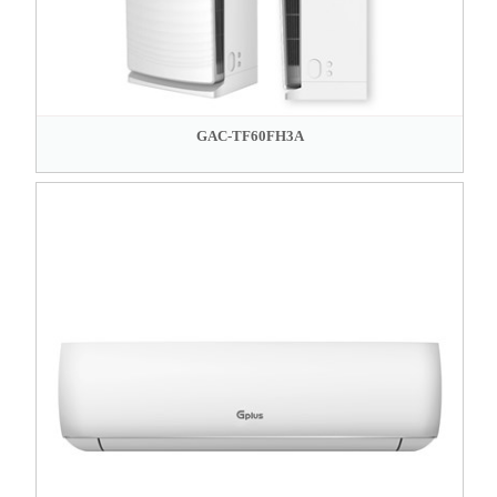
GAC-TF60FH3A