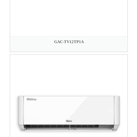
GAC-TV12TP1A