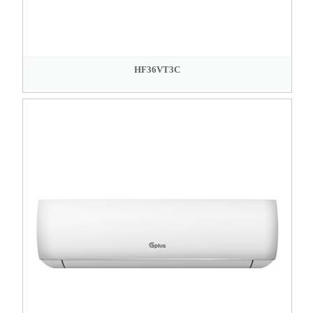
HF36VT3C