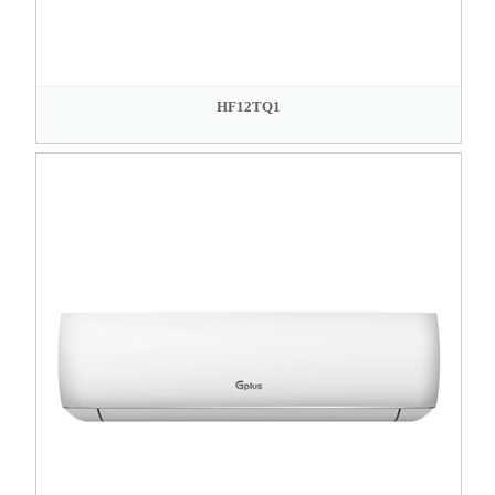
HF12TQ1