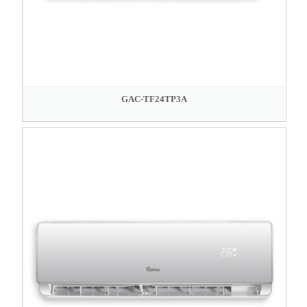
GAC-TF24TP3A