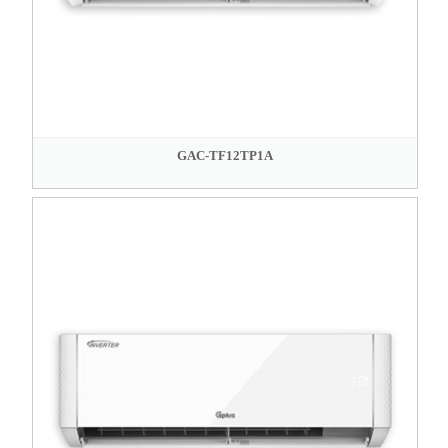
GAC-TF12TP1A