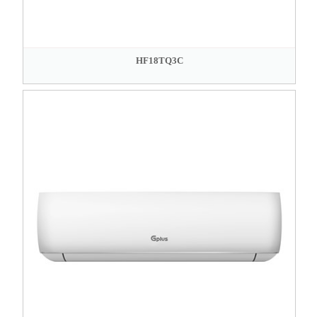
HF18TQ3C