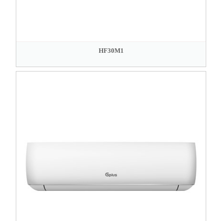
HF30M1