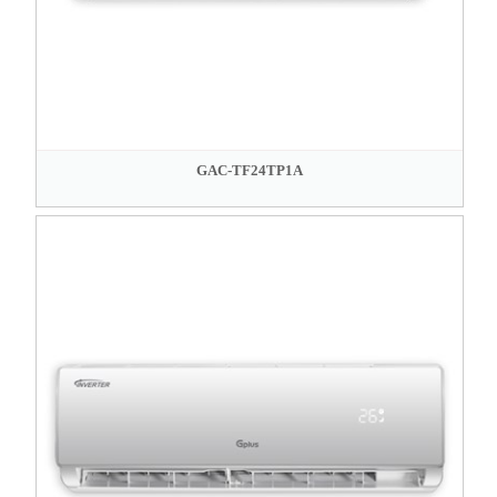
GAC-TF24TP1A