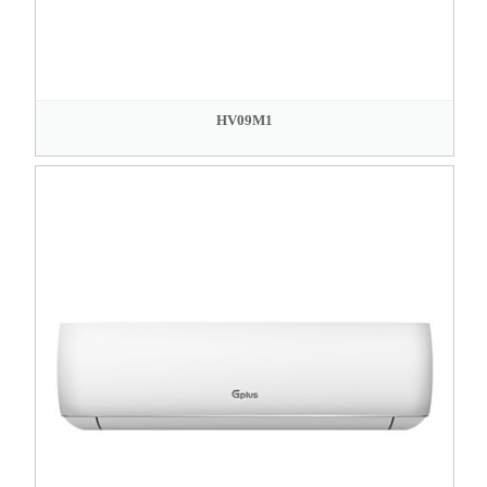
HV09M1