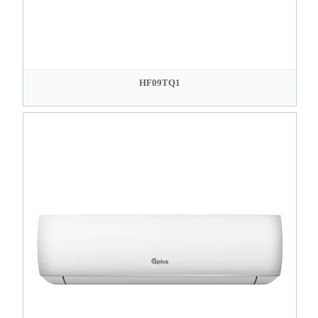
HF09TQ1