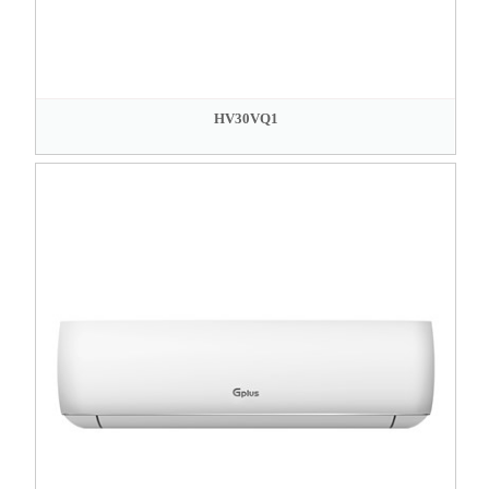
HV30VQ1