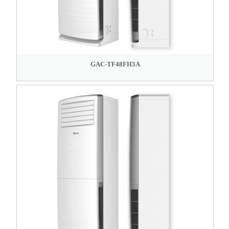
GAC-TF48FH3A