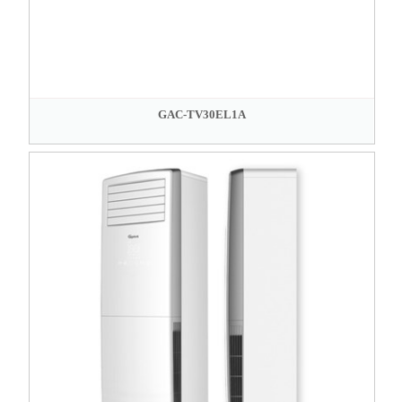
GAC-TV30EL1A