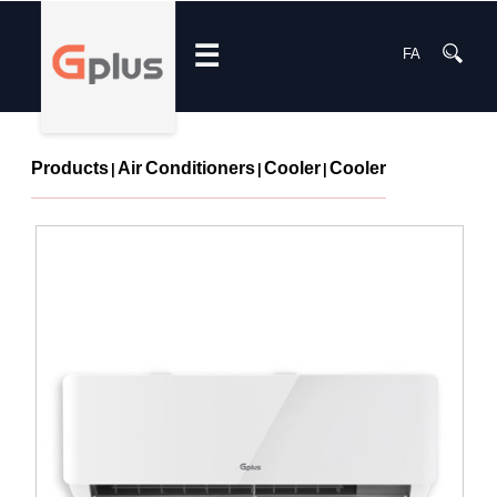
☰
FA
Products
Air Conditioners
Cooler
Cooler
|
|
|