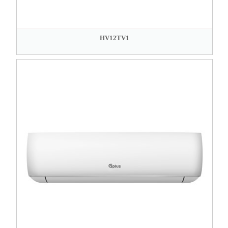
HV12TV1