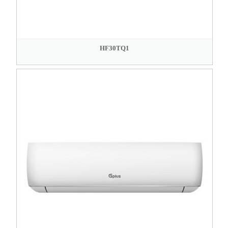
HF30TQ1