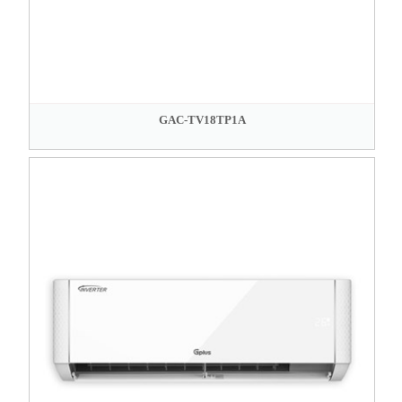
GAC-TV18TP1A