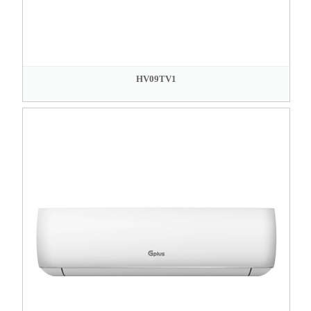
HV09TV1