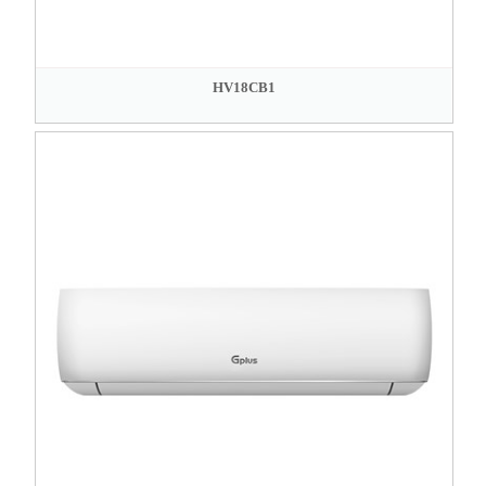
HV18CB1