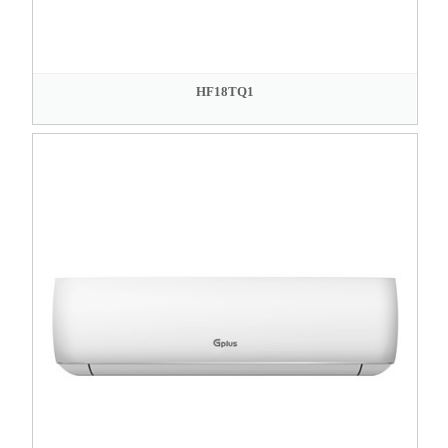
HF18TQ1