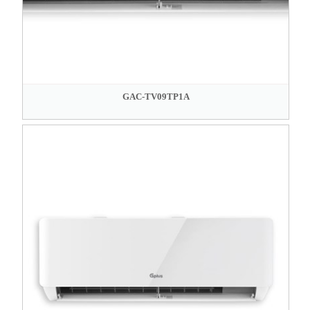
GAC-TV09TP1A