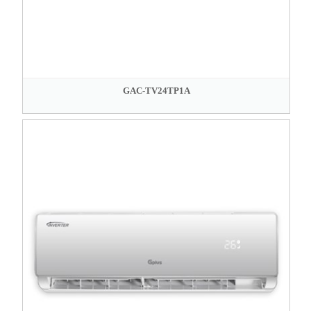
GAC-TV24TP1A