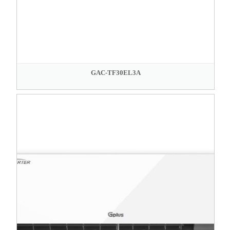
GAC-TF30EL3A