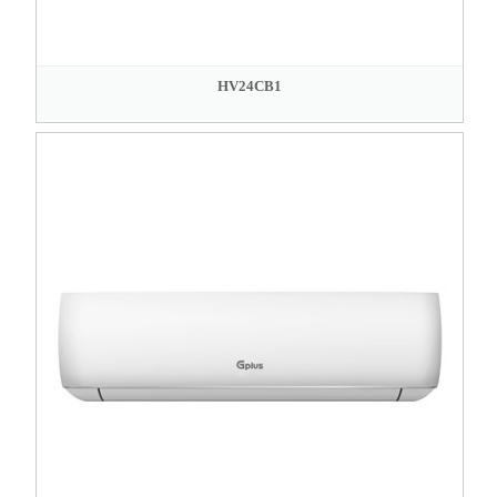
HV24CB1