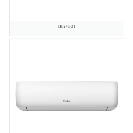
HF24TQ1