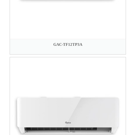
GAC-TF12TP3A