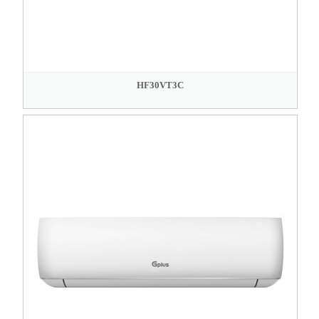
HF30VT3C