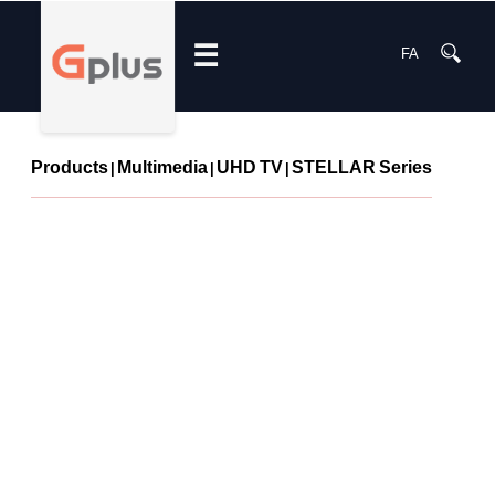
☰
FA
Products
Multimedia
UHD TV
STELLAR Series
|
|
|