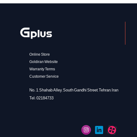
Online Store
Goldiran Website
Warranty Terms
Customer Service
No. 1, Shahab Alley, South Gandhi Street, Tehran, Iran
Tel: 02184733